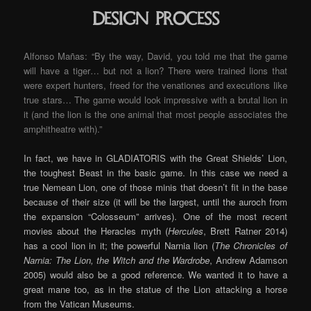
Design process
Alfonso Mañas: “By the way, David, you told me that the game
will have a tiger… but not a lion? There were trained lions that
were expert hunters, freed for the venationes and executions like
true stars… The game would look impressive with a brutal lion in
it (and the lion is the one animal that most people associates the
amphitheatre with).”
In fact, we have in GLADIATORIS with the Great Shields’ Lion,
the toughest Beast in the basic game. In this case we need a
true Nemean Lion, one of those minis that doesn’t fit in the base
because of their size (it will be the largest, until the auroch from
the expansion “Colosseum” arrives). One of the most recent
movies about the Heracles myth (
Hercules
, Brett Ratner 2014)
has a cool lion in it; the powerful Narnia lion (
The Chronicles of
Narnia: The Lion, the Witch and the Wardrobe
, Andrew Adamson
2005) would also be a good reference. We wanted it to have a
great mane too, as in the statue of the Lion attacking a horse
from the Vatican Museums.