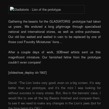
Gathering the beasts for the GLADIATORIS prototype had taken
us years. We endured a long pilgrimage through specialised
national and international stores, as well as online purchases.
Our old lion waited and waited in vain to be replaced by one of
those cool Foundry Miniatures’ lions…
After a couple days of work, 3DBreed artists sent us this
magnificent miniature. Our famished feline from the prototype
couldn’t even compare!
[slideshow_deploy id=’563′]
David: “The Lion looks very good, even on a big screen. It’s way
better than our prototype, and it’s the mini I was looking for
without success in many stores. But, like in the banners’ case, I
would like to see all the big Beasts finished and compare them,
to see if we need to make any changes in the Lion’s jaws (but for
the time being it’s OK).”