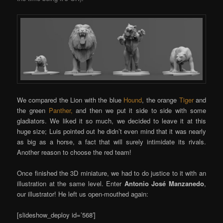
We compared the Lion with the blue
Hound
, the orange
Tiger
and
the green
Panther,
and then we put it side to side with some
gladiators. We liked it so much, we decided to leave it at this
huge size; Luis pointed out he didn’t even mind that it was nearly
as big as a horse, a fact that will surely intimidate its rivals.
Another reason to choose the red team!
Once finished the 3D miniature, we had to do justice to it with an
illustration at the same level. Enter
Antonio José Manzanedo
,
our illustrator! He left us open-mouthed again:
[slideshow_deploy id=’568′]