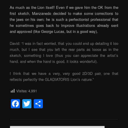
As much as the Lion itself! Even if we gave him the OK from the
first sketch, Manzanedo decided to make some corrections to
the jaws on his own; he is such a perfectionist professional that
he sometimes goes back to improve illustrations already sent
and approved (like George Lucas, but in a good way).
David: “I was in fact worried, that you could end up detailing it too
much, but I see that you left the rear parts as loose as in the
sketch, something I love (thus you can appreciate the artist’s
hand, and when the hand is good, it looks wonderful).
I think that we have a very, very good 2D/3D pair, one that
reflects perfectly the GLADIATORIS Lion’s nature.”
Visitas:
4,991
Facebook
Twitter
Share