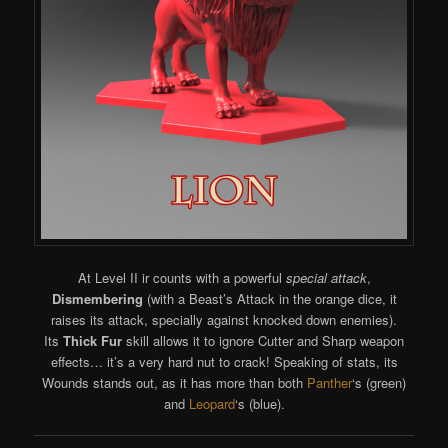
At Level II ir counts with a powerful
special attack
,
Dismembering
(with a Beast’s Attack in the orange dice, it
raises its attack, specially against knocked down enemies).
Its
Thick Fur
skill allows it to ignore Cutter and Sharp weapon
effects… it’s a very hard nut to crack! Speaking of stats, its
Wounds stands out, as it has more than both
Panther
‘s (green)
and
Leopard
‘s (blue).