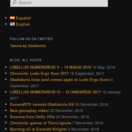
S
e
a
r
Español
c
English
h
FOLLOW US ON TWITTER
Tweets by Gladiatoris
BLOG: ALL POSTS
LIBELLUS NUMERARIUS V – 14 MAIUS 2018
14 May, 2018
Chronicle: Ludo Ergo Sum 2017
18 September, 2017
Gladiatoris lives (and comes again to Ludo Ergo Sum)
4
September, 2017
LIBELLUS NUMERARIUS IV – 12 IANUARIUS 2017
12 January,
2017
EscenaRYS cancels Gladiatoris KS
30 November, 2016
New gameplay video!
20 November, 2016
Sources from Getty Villa
20 November, 2016
Chronicle: games at Tierra Ignota
7 November, 2016
Burning oil at Emerald Knights
4 November, 2016