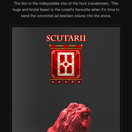
The lion is the indisputable star of the hunt (
venationes
). This
huge and brutal beast is the crowd’s favourite when it’s time to
send the convicted
ad bestiam
slaves into the arena.