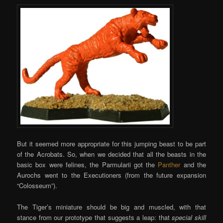
But it seemed more appropriate for this jumping beast to be part
of the Acrobats. So, when we decided that all the beasts in the
basic box were felines, the Parmularii got the
Panther
and the
Aurochs went to the Executioners (from the future expansion
“Colosseum”).
The Tiger’s miniature should be big and muscled, with that
stance from our prototype that suggests a leap: that
special skill