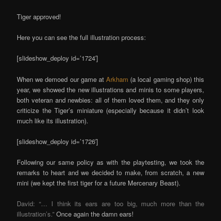
Tiger approved!
Here you can see the full illustration process:
[slideshow_deploy id=’1724′]
When we demoed our game at
Arkham
(a local gaming shop) this
year, we showed the new illustrations and minis to some players,
both veteran and newbies: all of them loved them, and they only
criticize the Tiger’s miniature (especially because it didn’t look
much like its illustration).
[slideshow_deploy id=’1726′]
Following our same policy as with the playtesting, we took the
remarks to heart and we decided to make, from scratch, a new
mini (we kept the first tiger for a future Mercenary Beast).
David: “… I think its ears are too big, much more than the
illustration’s.”
Once again the damn ears!