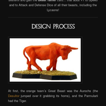
and to Attack and Defense Dice of all their beasts, including the
Lycaons!
Design process
At first, the orange team’s Great Beast was the Aurochs (the
Desultor
jumped over it grabbing its horns), and the Parmularii
had the Tiger.