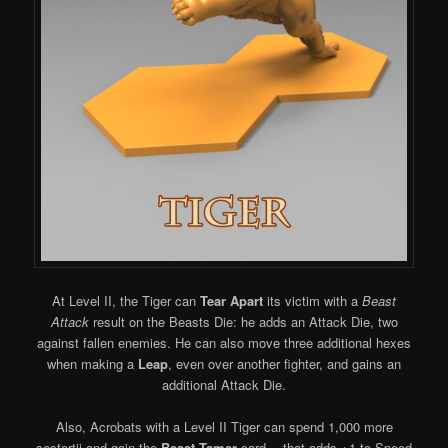
At Level II, the Tiger can
Tear Apart
its victim with a
Beast
Attack
result on the Beasts Die: he adds an Attack Die, two
against fallen enemies. He can also move three additional hexes
when making a
Leap
, even over another fighter, and gains an
additional Attack Die.
Also, Acrobats with a Level II Tiger can spend 1,000 more
sestertii and gain the
Beast Tamer
card… that adds +1 to Speed