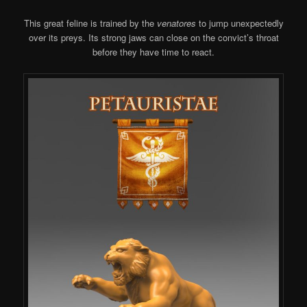
This great feline is trained by the
venatores
to jump unexpectedly
over its preys. Its strong jaws can close on the convict’s throat
before they have time to react.