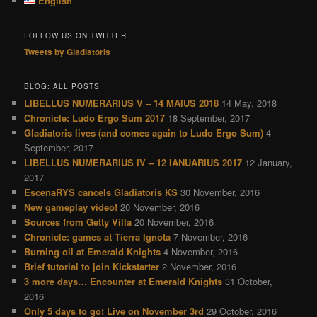
English
h
FOLLOW US ON TWITTER
Tweets by Gladiatoris
BLOG: ALL POSTS
LIBELLUS NUMERARIUS V – 14 MAIUS 2018
14 May, 2018
Chronicle: Ludo Ergo Sum 2017
18 September, 2017
Gladiatoris lives (and comes again to Ludo Ergo Sum)
4
September, 2017
LIBELLUS NUMERARIUS IV – 12 IANUARIUS 2017
12 January,
2017
EscenaRYS cancels Gladiatoris KS
30 November, 2016
New gameplay video!
20 November, 2016
Sources from Getty Villa
20 November, 2016
Chronicle: games at Tierra Ignota
7 November, 2016
Burning oil at Emerald Knights
4 November, 2016
Brief tutorial to join Kickstarter
2 November, 2016
3 more days… Encounter at Emerald Knights
31 October,
2016
Only 5 days to go! Live on November 3rd
29 October, 2016