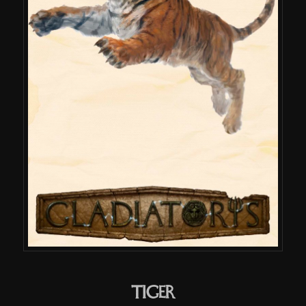
Tiger