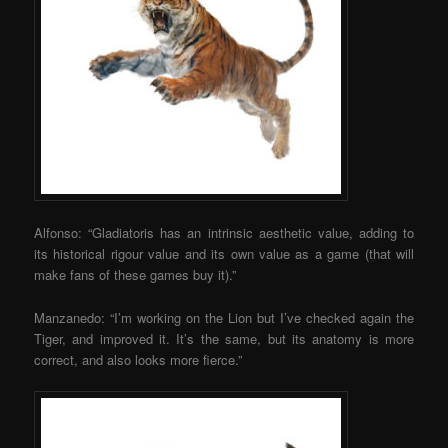
Alfonso: “Gladiatoris has an intrinsic aesthetic value, adding to
its historical rigour value and its own value as a game (that will
make fans of these games buy it).”
Manzanedo: “I’m working on the Lion but I’ve checked again the
Tiger, and improved it. It’s the same, but its anatomy is more
correct, and also looks more fierce.”