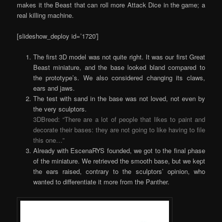
makes it the Beast that can roll more Attack Dice in the game; a
real killing machine.
[slideshow_deploy id=’1720′]
The first 3D model was not quite right. It was our first Great
Beast miniature, and the base looked bland compared to
the prototype’s. We also considered changing its claws,
ears and jaws.
The test with sand in the base was not loved, not even by
the very sculptors.
3DBreed: “There are a lot of people that likes to paint and
decorate their bases: they are not going to like having to file
this one…”
Already with EscenaRYS founded, we got to the final phase
of the miniature. We retrieved the smooth base, but we kept
the ears raised, contrary to the sculptors’ opinion, who
wanted to differentiate it more from the Panther.