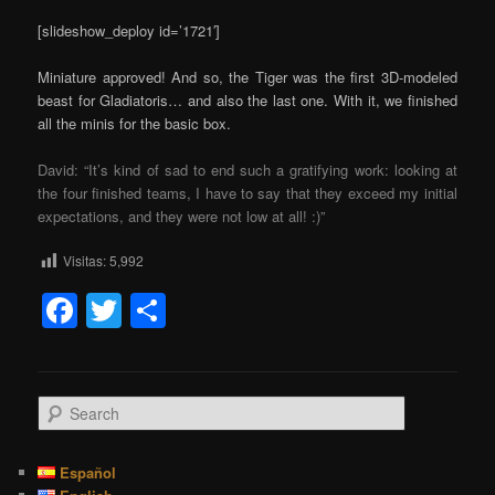
[slideshow_deploy id=’1721′]
Miniature approved! And so, the Tiger was the first 3D-modeled
beast for Gladiatoris… and also the last one. With it, we finished
all the minis for the basic box.
David: “It’s kind of sad to end such a gratifying work: looking at
the four finished teams, I have to say that they exceed my initial
expectations, and they were not low at all! :)”
Visitas:
5,992
Facebook
Twitter
Share
S
e
a
r
Español
c