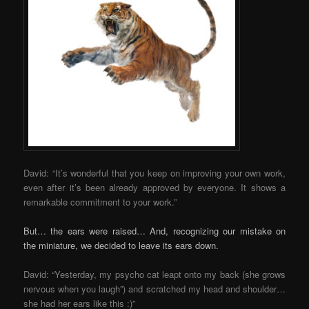
David: “It’s wonderful that you keep on improving your own work,
even after it’s been already approved by everyone. It shows a
remarkable commitment to your work.”
But… the ears were raised… And, recognizing our mistake on
the miniature, we decided to leave its ears down.
David: “Yesterday, my psycho cat leapt onto my back (she grows
nervous when you laugh”) and scratched my head and shoulder…
she had her ears like this :)”