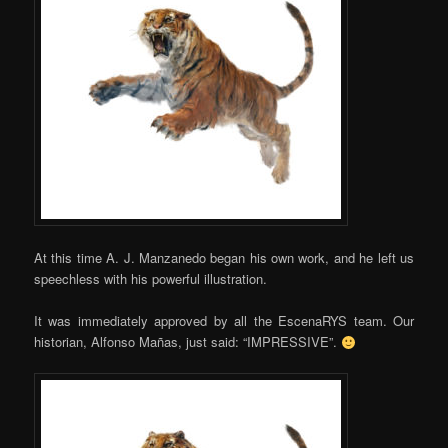
At this time A. J. Manzanedo began his own work, and he left us
speechless with his powerful illustration.
It was immediately approved by all the EscenaRYS team. Our
historian, Alfonso Mañas, just said: “IMPRESSIVE”.