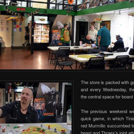
The store is packed with g
and every Wednesday, th
the central space for boar
The previous weekend we
quick game, in which Tinie
red Murmillo succumbed t
beast and Thraex’s joint at