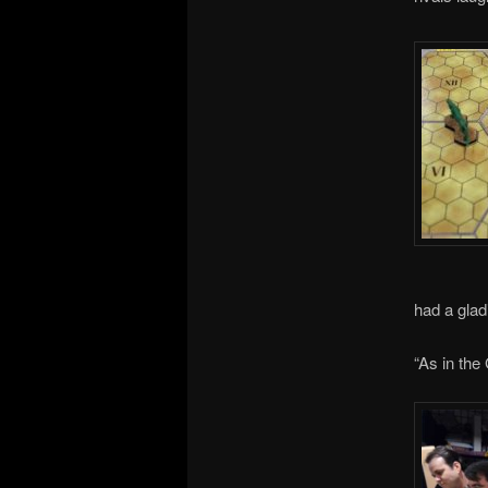
had a glad
“As in the