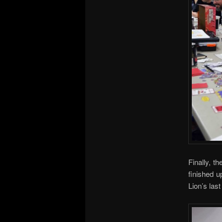
Finally, t
finished u
Lion’s las