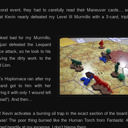
cond event, they had to carefully read their Maneuver cards… so
at Kevin nearly defeated my Level III Murmillo with a 3-card, trip
oked bad for my Murmillo,
ust defeated the Leopard
rce attack, so he took to his
aving the dirty work to the
 Lion.
n’s Hoplomaca ran after my
 and got to him with her
ing it with only 1 wound left
dead”). And then…
evin activates a burning oil trap in the exact section of the boar
was! The poor thing burned like the Human Torch from Fantastic 4
ghed heartily at my expense. I don’t blame them.