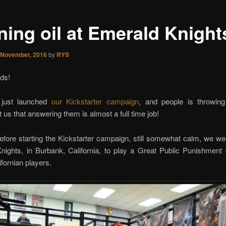
ning oil at Emerald Knight
 November, 2016
by
RYS
ds!
just launched
our Kickstarter campaign
, and people is throwi
t us that answering them is almost a full time job!
fore starting the Kickstarter campaign, still somewhat calm, we we
nights, in Burbank, California, to play a Great Public Punishment
ifornian players.