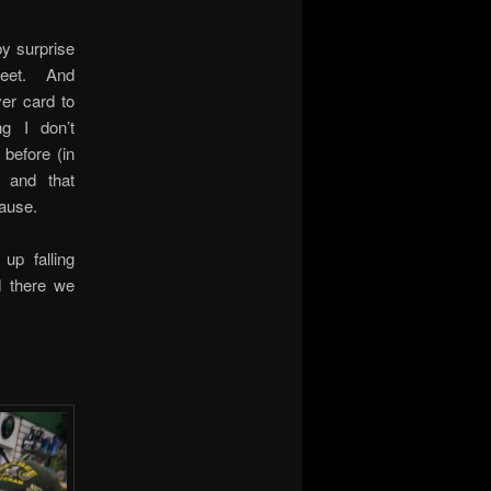
by surprise
feet. And
er card to
ng I don’t
before (in
 and that
lause.
up falling
d there we