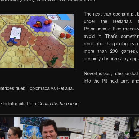
The next trap opens a pit 
under the Retiaria’s 
Peter uses a Flee maneuv
avoid it! That’s somethi
remember happening ever 
more than 200 games),
certainly deserves my app
Nevertheless, she ended 
into the Pit next turn, an
iatrices duel: Hoplomaca vs Retiaria.
 Gladiator pits from Co
nan the barbaria
n!”