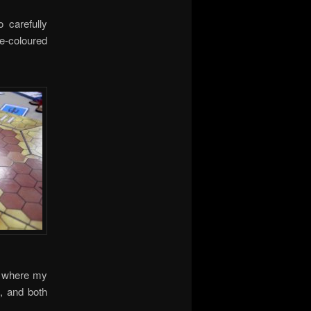
 carefully
le-coloured
d where my
, and both