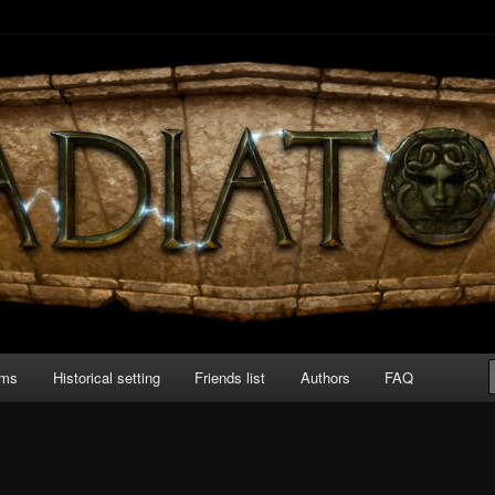
 board game about Roman amphitheater’s combats.
ams
Historical setting
Friends list
Authors
FAQ