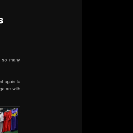
s
ng so many
nt again to
 game with