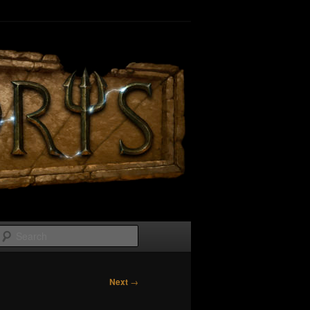
Search
Next
→