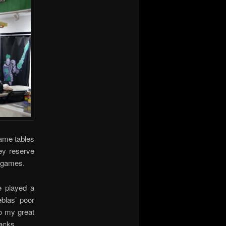
ame tables
ey reserve
d games.
 played a
blas’ poor
o my great
tacks.