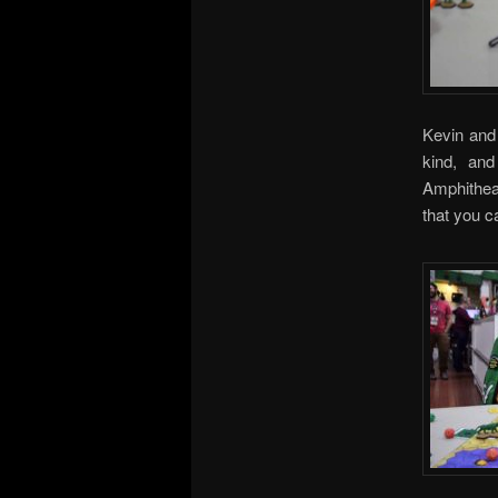
Kevin and 
kind, an
Amphithea
that you 