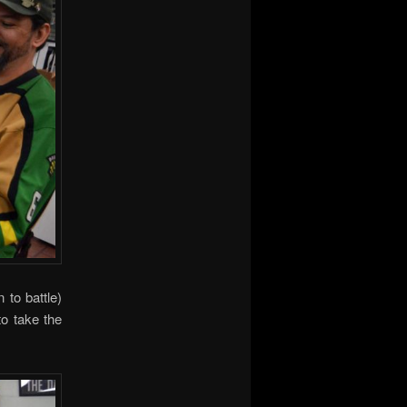
 to battle)
to take the