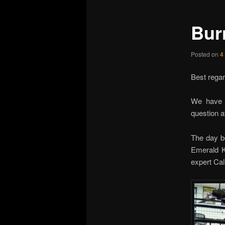
Bur
Posted on
4
Best regar
We have 
question a
The day be
Emerald K
expert Cal