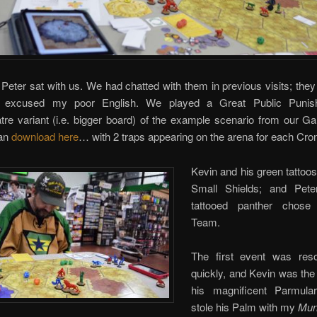
Peter sat with us. We had chatted with them in previous visits; the
d excused my poor English. We played a Great Public Punis
tre variant (i.e. bigger board) of the example scenario from our 
can
download here
… with 2 traps appearing on the arena for each Cro
Kevin and his green tattoo
Small Shields; and Pete
tattooed panther chose
Team.
The first event was res
quickly, and Kevin was the 
his magnificent Parmula
stole his Palm with my
Mun