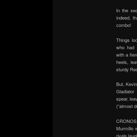
In the se
indeed, th
combo!
Things lo
who had j
with a fie
heels, le
sturdy Red
But, Kevi
Gladiator
spear, leav
(“almost 
CRONOS! K
Murmillo 
rivals lau