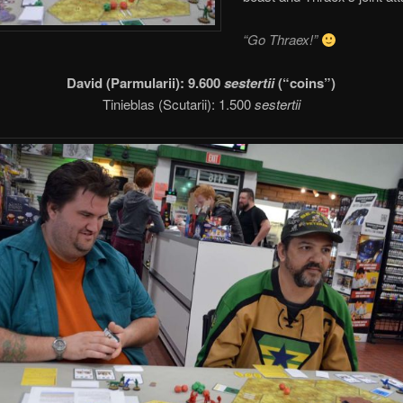
“Go Thraex!”
David (Parmularii): 9.600
sestertii
(“coins”)
Tinieblas (Scutarii): 1.500
sestertii