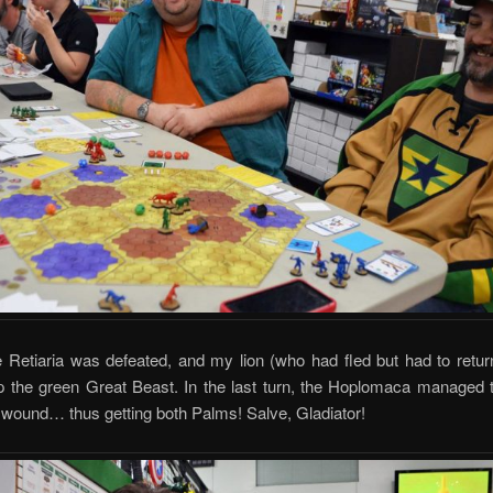
he Retiaria was defeated, and my lion (who had fled but had to return
p the green Great Beast. In the last turn, the Hoplomaca managed 
t wound… thus getting both Palms! Salve, Gladiator!