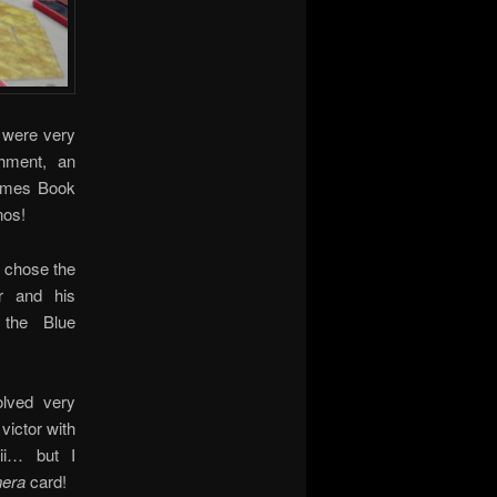
y were very
hment, an
Games Book
nos!
s chose the
r and his
 the Blue
olved very
victor with
rii… but I
era
card!