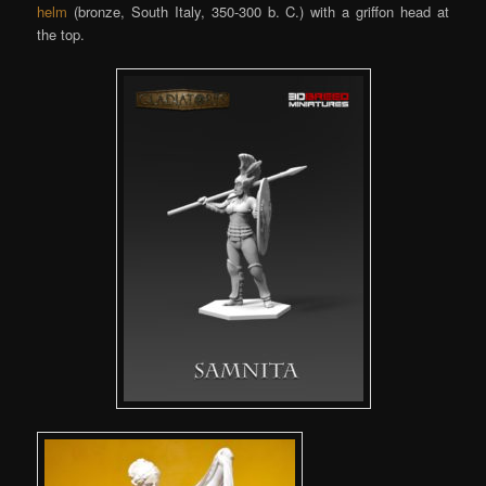
helm
(bronze, South Italy, 350-300 b. C.) with a griffon head at
the top.