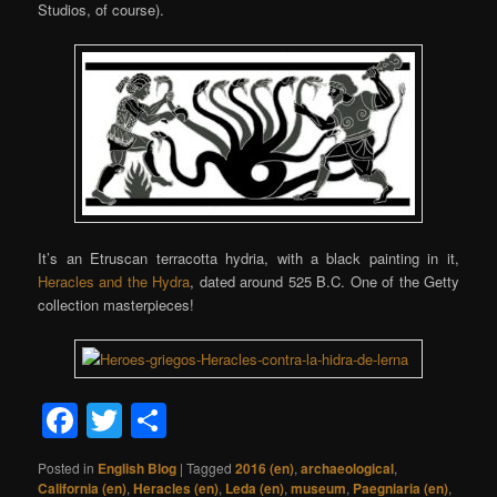
Studios, of course).
It’s an Etruscan terracotta hydria, with a black painting in it,
Heracles and the Hydra
, dated around 525 B.C. One of the Getty
collection masterpieces!
Facebook
Twitter
Share
Posted in
English Blog
|
Tagged
2016 (en)
,
archaeological
,
California (en)
,
Heracles (en)
,
Leda (en)
,
museum
,
Paegniaria (en)
,