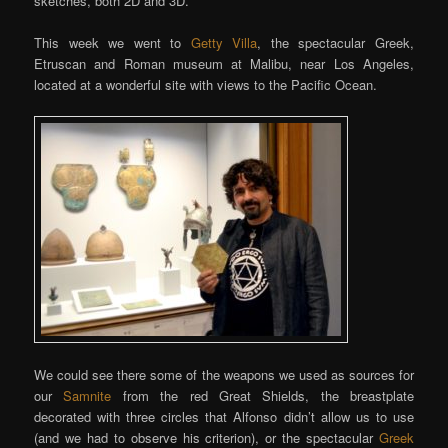
sketches, both 2D and 3D.
This week we went to
Getty Villa
, the spectacular Greek,
Etruscan and Roman museum at Malibu, near Los Angeles,
located at a wonderful site with views to the Pacific Ocean.
We could see there some of the weapons we used as sources for
our
Samnite
from the red Great Shields, the breastplate
decorated with three circles that Alfonso didn’t allow us to use
(and we had to observe his criterion), or the spectacular
Greek