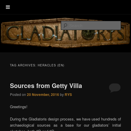
Skip
Skip
Welcome to GLADIATORIS, the board game about Roman amphitheater’s
to
to
combats.
Sear
primary
secondary
content
content
EscenaRYS
TAG ARCHIVES:
HERACLES (EN)
Sources from Getty Villa
Posted on
20 November, 2016
by
RYS
Greetings!
During the Gladiatoris design process, we have used hundreds of
archaeological sources as a base for our gladiators’ initial