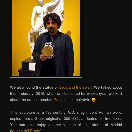
We also found the statue of
Leda and the swan
. We talked about
it on February, 2016, when we discussed for weeks (yes, weeks!)
about the orange acrobat
Paegniaria
‘s hairstyle
This sculpture is a 1st century A.D. magnificent Roman work,
copied from a Greek original c. 300 B.C., attributed to Timotheus.
You can also enjoy another version of this statue at Madrid
(
Museo del Prado
).