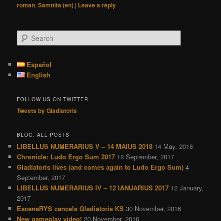
roman
,
Samnita (en)
|
Leave a reply
S
e
a
r
Español
c
English
h
FOLLOW US ON TWITTER
Tweets by Gladiatoris
BLOG: ALL POSTS
LIBELLUS NUMERARIUS V – 14 MAIUS 2018
14 May, 2018
Chronicle: Ludo Ergo Sum 2017
18 September, 2017
Gladiatoris lives (and comes again to Ludo Ergo Sum)
4
September, 2017
LIBELLUS NUMERARIUS IV – 12 IANUARIUS 2017
12 January,
2017
EscenaRYS cancels Gladiatoris KS
30 November, 2016
New gameplay video!
20 November, 2016