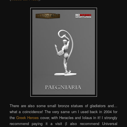
There are also some small bronze statues of gladiators and…
what a coincidence! The very same urn I used back in 2004 for
the
Greek Heroes
cover, with Heracles and Iolaus in it! I strongly
recommend paying it a visit (I also recommend Universal