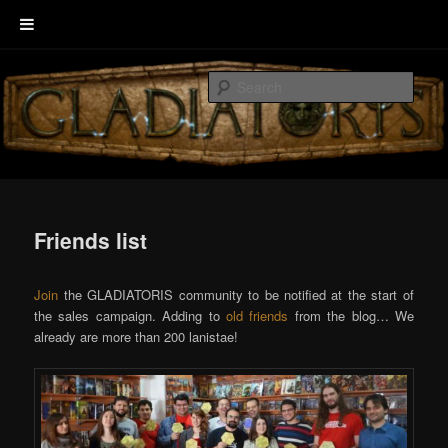
Skip
Welcome to GLADIATORIS, the board game about Roman amphitheater’s
to
combats.
Sear
primary
content
EscenaRYS
Friends list
Join
the GLADIATORIS community to be notified at the start of
the sales campaign. Adding to
old friends
from the blog… We
already are more than 200 lanistae!