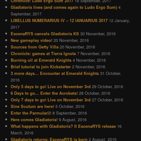
Chronicle: Ludo Ergo Sum 2017
18 September, 2017
Gladiatoris lives (and comes again to Ludo Ergo Sum)
4
September, 2017
LIBELLUS NUMERARIUS IV – 12 IANUARIUS 2017
12 January,
2017
EscenaRYS cancels Gladiatoris KS
30 November, 2016
New gameplay video!
20 November, 2016
Sources from Getty Villa
20 November, 2016
Chronicle: games at Tierra Ignota
7 November, 2016
Burning oil at Emerald Knights
4 November, 2016
Brief tutorial to join Kickstarter
2 November, 2016
3 more days… Encounter at Emerald Knights
31 October,
2016
Only 5 days to go! Live on November 3rd
29 October, 2016
6 Days to go… Enter the Acrobats!
28 October, 2016
Only 7 days to go! Live on November 3rd
27 October, 2016
Sine Scutum are here!
5 October, 2016
Enter the Parmularii!
8 September, 2016
Here comes Gladiatoris!
9 August, 2016
What happens with Gladiatoris? II EscenaRYS release
16
March, 2016
Gladiatoris returns: EscenaRYS is born
2 August, 2015