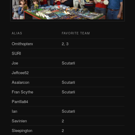
ALIAS
FAVORITE TEAM
Ornithopterx
2, 3
SURI
Joe
Scutarii
Jeffcee52
Asalarcon
Scutarii
Fran Scythe
Scutarii
Parrilla84
Ian
Scutarii
Savinien
2
Sleepington
2