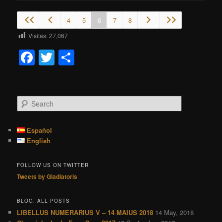
4
5
6
7
8
Visitas:
27,067
Facebook
Twitter
Share
S
e
a
r
Español
c
English
h
FOLLOW US ON TWITTER
Tweets by Gladiatoris
BLOG: ALL POSTS
LIBELLUS NUMERARIUS V – 14 MAIUS 2018
14 May, 2018