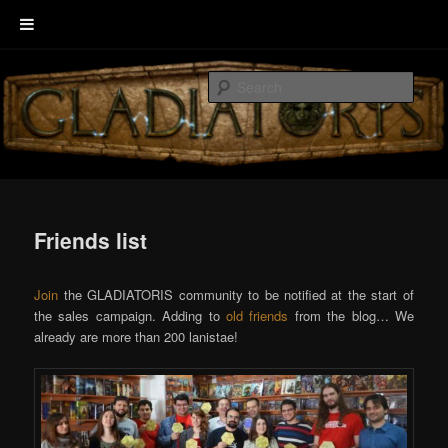
Skip
Welcome to GLADIATORIS, the board game about Roman amphitheater’s
to
combats.
Sear
primary
content
EscenaRYS
Friends list
Join
the GLADIATORIS community to be notified at the start of
the sales campaign. Adding to
old friends
from the blog… We
already are more than 200 lanistae!