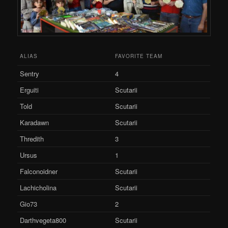
ALIAS
FAVORITE TEAM
Sentry
4
Erguiti
Scutarii
Told
Scutarii
Karadawn
Scutarii
Thredith
3
Ursus
1
Falconoidner
Scutarii
Lachicholina
Scutarii
Gio73
2
Darthvegeta800
Scutarii