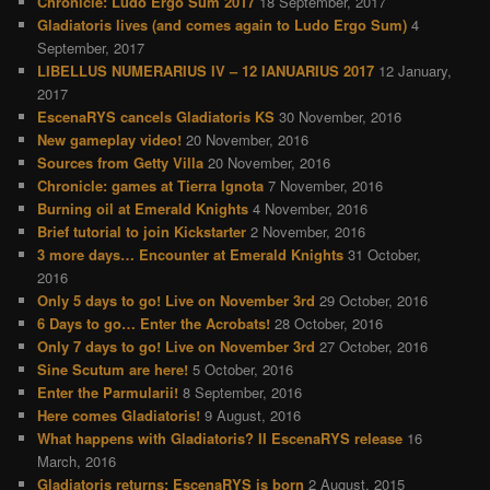
Chronicle: Ludo Ergo Sum 2017
18 September, 2017
Gladiatoris lives (and comes again to Ludo Ergo Sum)
4
September, 2017
LIBELLUS NUMERARIUS IV – 12 IANUARIUS 2017
12 January,
2017
EscenaRYS cancels Gladiatoris KS
30 November, 2016
New gameplay video!
20 November, 2016
Sources from Getty Villa
20 November, 2016
Chronicle: games at Tierra Ignota
7 November, 2016
Burning oil at Emerald Knights
4 November, 2016
Brief tutorial to join Kickstarter
2 November, 2016
3 more days… Encounter at Emerald Knights
31 October,
2016
Only 5 days to go! Live on November 3rd
29 October, 2016
6 Days to go… Enter the Acrobats!
28 October, 2016
Only 7 days to go! Live on November 3rd
27 October, 2016
Sine Scutum are here!
5 October, 2016
Enter the Parmularii!
8 September, 2016
Here comes Gladiatoris!
9 August, 2016
What happens with Gladiatoris? II EscenaRYS release
16
March, 2016
Gladiatoris returns: EscenaRYS is born
2 August, 2015