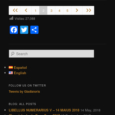
1
2
3
4
5
Visitas:
27,088
Facebook
Twitter
Share
S
e
a
r
Español
c
English
h
FOLLOW US ON TWITTER
Tweets by Gladiatoris
BLOG: ALL POSTS
LIBELLUS NUMERARIUS V – 14 MAIUS 2018
14 May, 2018